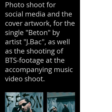
Photo shoot for
social media and the
cover artwork, for the
single "Beton" by
artist "J.Bac", as well
as the shooting of
BTS-footage at the
accompanying music
video shoot.