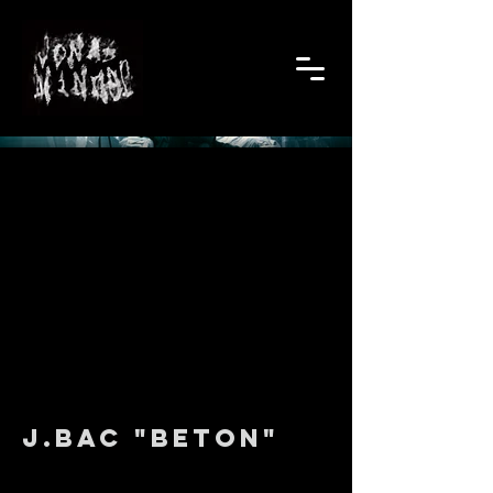
J.Bac "Beton"